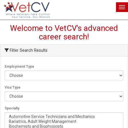
Tog
Tog
Welcome to VetCV's advanced
career search!
Filter Search Results
Employment Type
Visa Type
Specialty