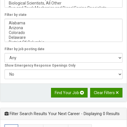
Filter by state
Filter by job posting date
Show Emergency Response Openings Only
Find Your Job
Clear Filters
Filter Search Results Your Next Career
- Displaying 0 Results