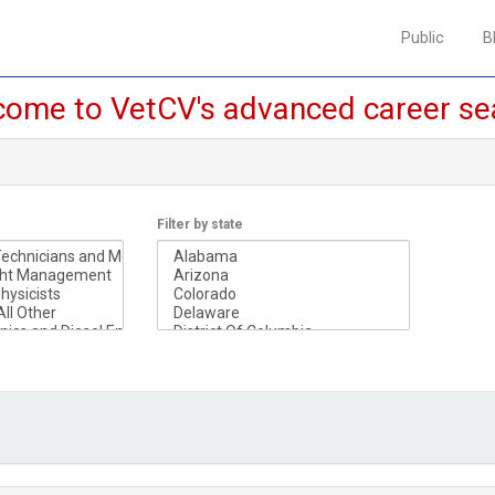
Public
Public
B
B
ome to VetCV's advanced career se
Filter by state