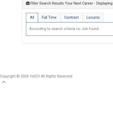
Filter Search Results Your Next Career
- Displaying
All
Full Time
Contract
Locums
According to search criteria no Job found.
Copyright © 2026 VetCV All Rights Reserved.