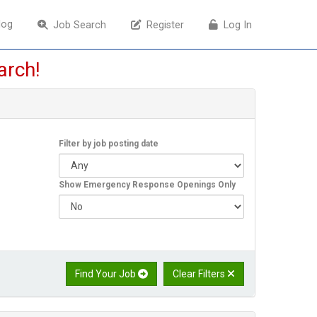
log
log
Job Search
Job Search
Register
Register
Log In
Log In
arch!
Filter by job posting date
Show Emergency Response Openings Only
Find Your Job
Clear Filters