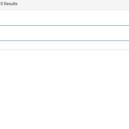
 0 Results