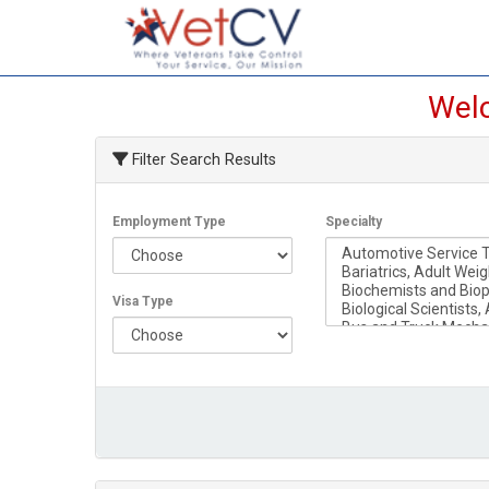
Welc
Filter Search Results
Employment Type
Specialty
Visa Type