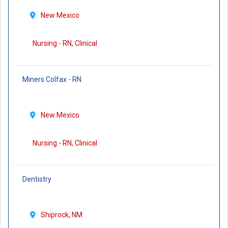
New Mexico
Nursing - RN, Clinical
Miners Colfax - RN
New Mexico
Nursing - RN, Clinical
Dentistry
Shiprock, NM