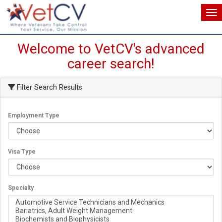
Tog
Tog
Welcome to VetCV's advanced
career search!
Filter Search Results
Employment Type
Visa Type
Specialty