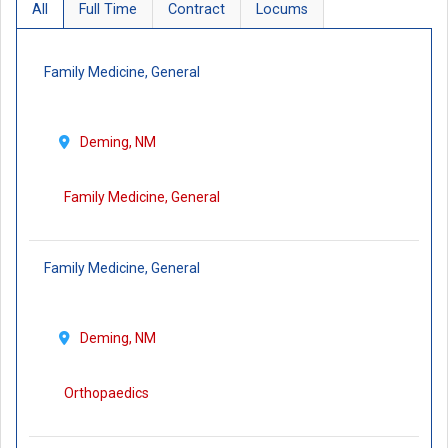
All
Full Time
Contract
Locums
Family Medicine, General
Deming, NM
Family Medicine, General
Family Medicine, General
Deming, NM
Orthopaedics