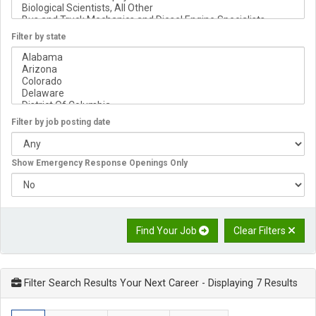
Filter by state
Filter by job posting date
Show Emergency Response Openings Only
Find Your Job
Clear Filters
Filter Search Results Your Next Career
- Displaying 7 Results