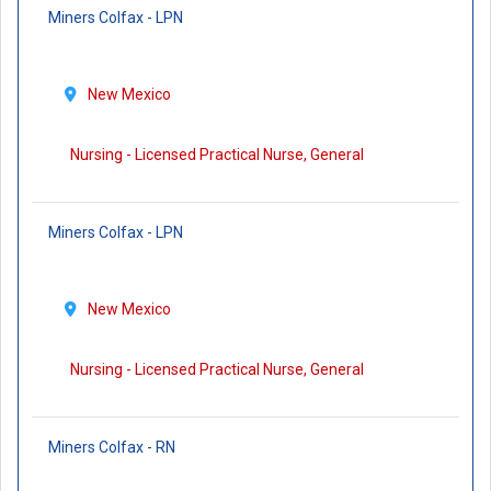
Miners Colfax - LPN
New Mexico
Nursing - Licensed Practical Nurse, General
Miners Colfax - LPN
New Mexico
Nursing - Licensed Practical Nurse, General
Miners Colfax - RN