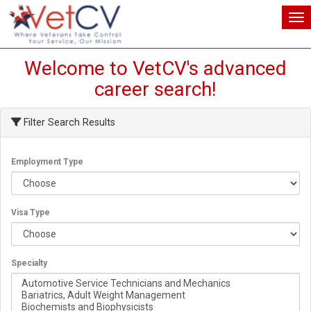
Tog
Tog
Welcome to VetCV's advanced
career search!
Filter Search Results
Employment Type
Visa Type
Specialty