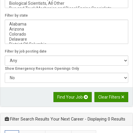
Filter by state
Filter by job posting date
Show Emergency Response Openings Only
Find Your Job
Clear Filters
Filter Search Results Your Next Career
- Displaying 0 Results