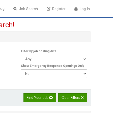
log
log
Job Search
Job Search
Register
Register
Log In
Log In
arch!
Filter by job posting date
Show Emergency Response Openings Only
Find Your Job
Clear Filters