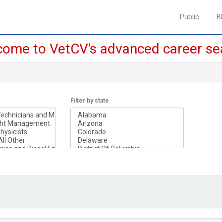
Public
Public
B
B
ome to VetCV's advanced career se
Filter by state