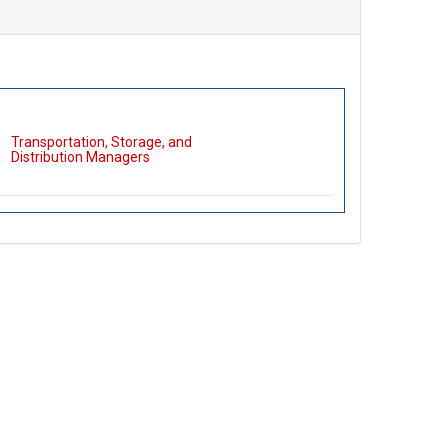
Transportation, Storage, and
Distribution Managers