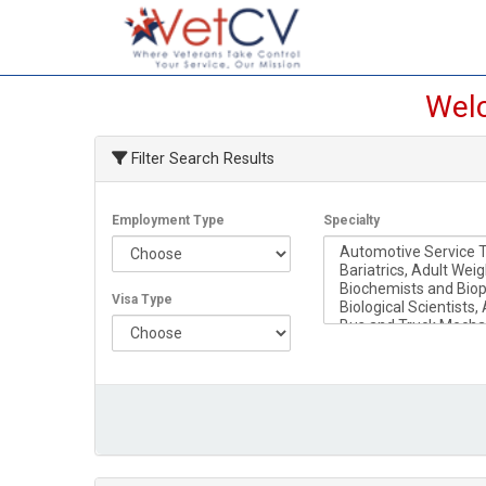
Welc
Filter Search Results
Employment Type
Specialty
Visa Type