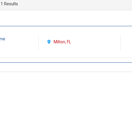
 1 Results
Time
Milton, FL