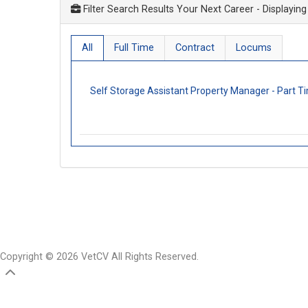
Filter Search Results Your Next Career
- Displaying
All
Full Time
Contract
Locums
Self Storage Assistant Property Manager - Part 
Copyright © 2026 VetCV All Rights Reserved.